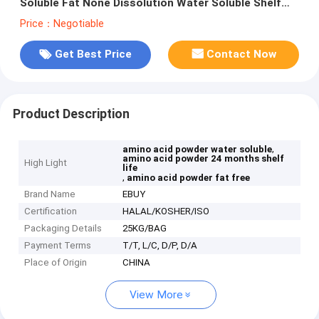
Soluble Fat None Dissolution Water Soluble Shelf
Life 24 Months
Price：Negotiable
Get Best Price
Contact Now
Product Description
,
amino acid powder water soluble
amino acid powder 24 months shelf
High Light
life
,
amino acid powder fat free
Brand Name
EBUY
Certification
HALAL/KOSHER/ISO
Packaging Details
25KG/BAG
Payment Terms
T/T, L/C, D/P, D/A
Place of Origin
CHINA
View More