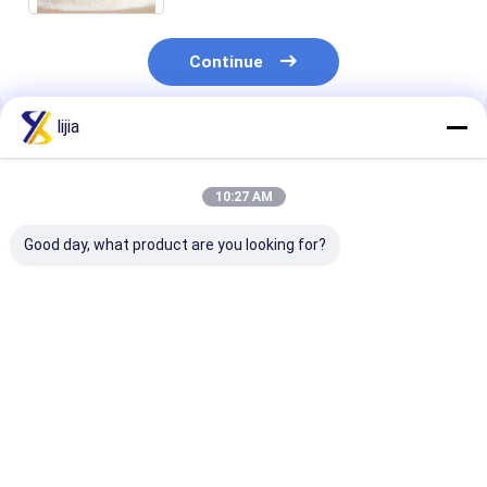
Continue
lijia
Recommended Products
10:27 AM
Good day, what product are you looking for?
Fat None Amino Acid
pH 4.0-6.0 Water-
Highly Effecti
Powder for Improved
Soluble Powder in
Amino Acid P
Digestion and
White To Light
for Yeast 25C
Absorption 24
Yellow The Perfect
Max White To 
Months Shelf Life
Blend for Your
Yellow Powder
Best Price
Best Price
Best Pri
Product
Life 24 Month