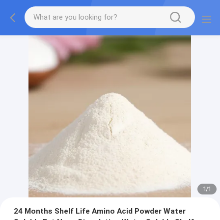
1
/
1
24 Months Shelf Life Amino Acid Powder Water