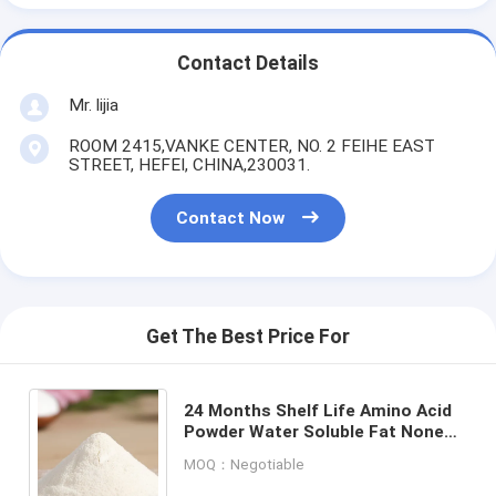
Contact Details
Mr. lijia
ROOM 2415,VANKE CENTER, NO. 2 FEIHE EAST
STREET, HEFEI, CHINA,230031.
Contact Now
Get The Best Price For
24 Months Shelf Life Amino Acid
Powder Water Soluble Fat None
Dissolution Water Soluble Shelf
MOQ：Negotiable
Life 24 Months