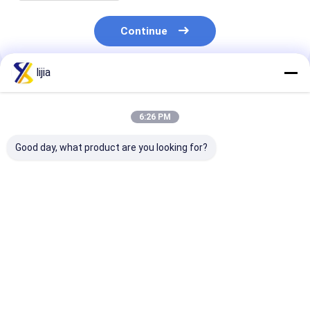
Continue
lijia
Recommended Products
6:26 PM
Good day, what product are you looking for?
Fat None Amino Acid
pH 4.0-6.0 Water-
Highly Effecti
Powder for Improved
Soluble Powder in
Amino Acid P
Digestion and
White To Light
for Yeast 25C
Absorption 24
Yellow The Perfect
Max White To 
Months Shelf Life
Blend for Your
Yellow Powder
Best Price
Best Price
Best Pri
Product
Life 24 Month