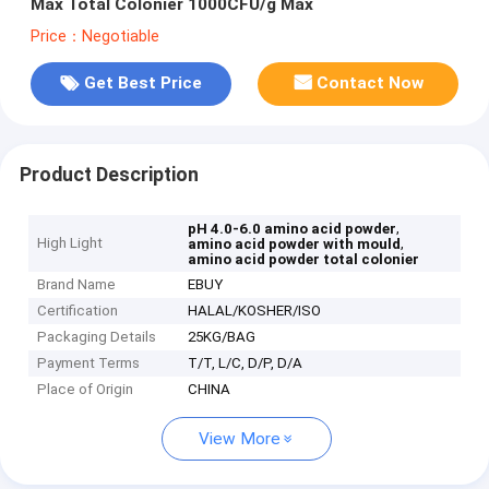
Max Total Colonier 1000CFU/g Max
Price：Negotiable
Get Best Price
Contact Now
Product Description
,
pH 4.0-6.0 amino acid powder
High Light
,
amino acid powder with mould
amino acid powder total colonier
Brand Name
EBUY
Certification
HALAL/KOSHER/ISO
Packaging Details
25KG/BAG
Payment Terms
T/T, L/C, D/P, D/A
Place of Origin
CHINA
View More