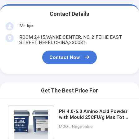
Contact Details
Mr. lijia
ROOM 2415,VANKE CENTER, NO. 2 FEIHE EAST
STREET, HEFEI, CHINA,230031.
Contact Now
Get The Best Price For
PH 4.0-6.0 Amino Acid Powder
with Mould 25CFU/g Max Total
Colonier 1000CFU/g Max
MOQ：Negotiable