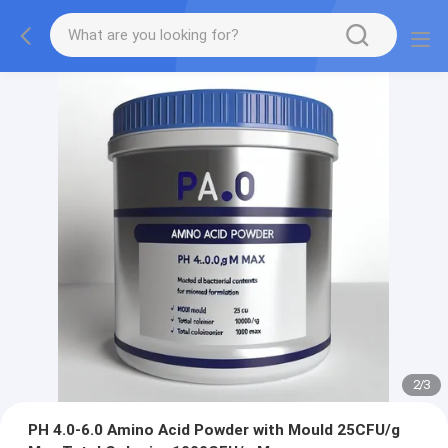
2
/
3
PH 4.0-6.0 Amino Acid Powder with Mould 25CFU/g