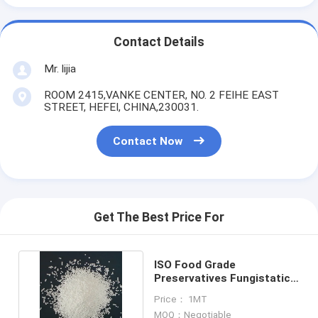
Contact Details
Mr. lijia
ROOM 2415,VANKE CENTER, NO. 2 FEIHE EAST
STREET, HEFEI, CHINA,230031.
Contact Now
Get The Best Price For
ISO Food Grade
Preservatives Fungistatic
Sodium Benzoate Powder
Price： 1MT
MOQ：Negotiable