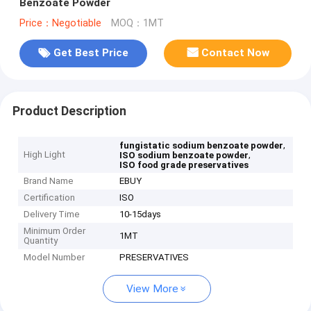
Benzoate Powder
Price：Negotiable
MOQ：1MT
Get Best Price
Contact Now
Product Description
,
fungistatic sodium benzoate powder
High Light
,
ISO sodium benzoate powder
ISO food grade preservatives
Brand Name
EBUY
Certification
ISO
Delivery Time
10-15days
Minimum Order
1MT
Quantity
Model Number
PRESERVATIVES
View More