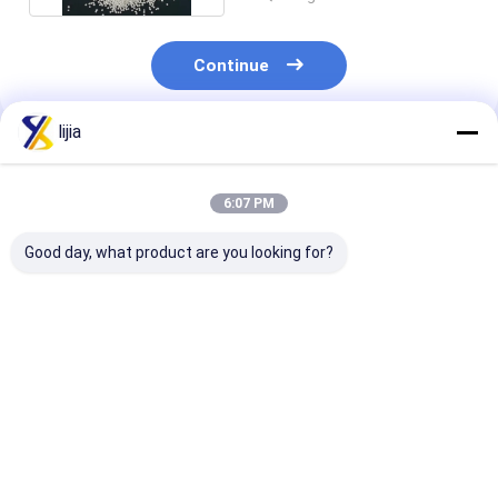
Continue
lijia
Recommended Products
6:07 PM
Good day, what product are you looking for?
FCCV Food Grade
CAS 532-32-1
Calcium Propi
Potassium Sorbate
Sodium Benzoate
Powder/Granu
Granular
Prill 100.5 % Assay
Food Grade
Food Additives
Preservatives
Preservatives
Premium Grad
Best Price
Best Price
Best Pri
4075-81-4