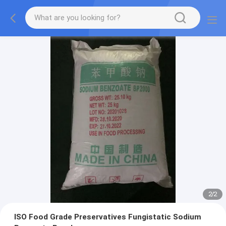
2
/
2
ISO Food Grade Preservatives Fungistatic Sodium