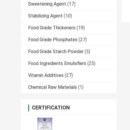
Sweetening Agent
(17)
Stabilizing Agent
(10)
Food Grade Thickeners
(19)
Food Grade Phosphates
(27)
Food Grade Starch Powder
(5)
Food Ingredients Emulsifiers
(25)
Vitamin Additives
(27)
Chemical Raw Materials
(1)
CERTIFICATION