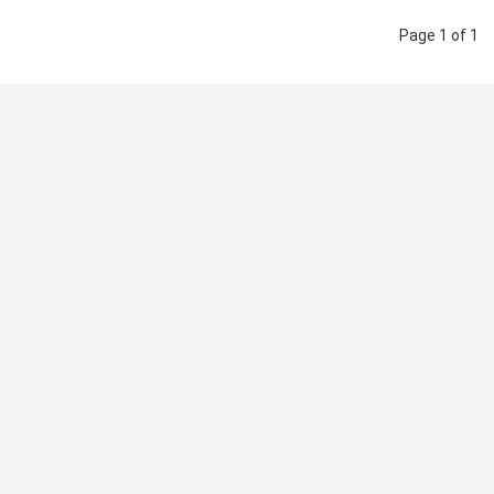
Page 1 of 1