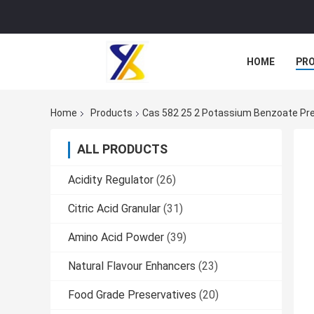
HOME
PR
Home
Products
Cas 582 25 2 Potassium Benzoate Pre
ALL PRODUCTS
Acidity Regulator
(26)
Citric Acid Granular
(31)
Amino Acid Powder
(39)
Natural Flavour Enhancers
(23)
Food Grade Preservatives
(20)