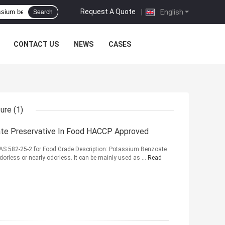
Request A Quote
|
English
Search
CONTACT US
NEWS
CASES
ture
(1)
te Preservative In Food HACCP Approved
S 582-25-2 for Food Grade Description: Potassium Benzoate
Odorless or nearly odorless. It can be mainly used as ...
Read