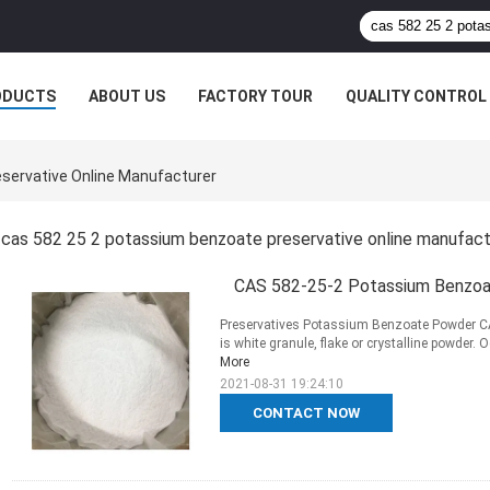
ODUCTS
ABOUT US
FACTORY TOUR
QUALITY CONTROL
servative Online Manufacturer
cas 582 25 2 potassium benzoate preservative online manufac
CAS 582-25-2 Potassium Benzoa
Preservatives Potassium Benzoate Powder CA
is white granule, flake or crystalline powder. 
More
2021-08-31 19:24:10
CONTACT NOW