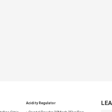
LE
Acidity Regulator