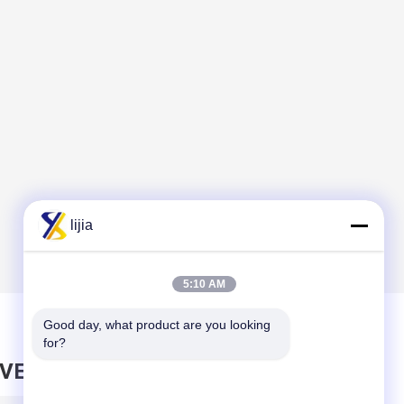
lijia
5:10 AM
Good day, what product are you looking 
for?
AVE MESSAGE