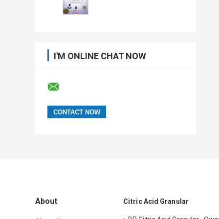
I'M ONLINE CHAT NOW
About
Citric Acid Granular