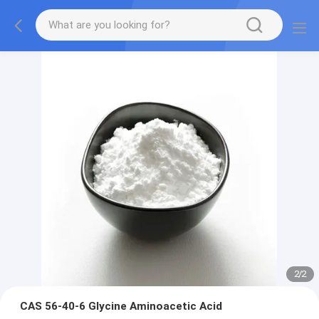
2
/
2
CAS 56-40-6 Glycine Aminoacetic Acid