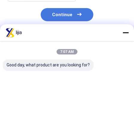
Continue
lijia
Recommended Products
7:07 AM
Good day, what product are you looking for?
Fat None Amino Acid
pH 4.0-6.0 Water-
Highly Effecti
Powder for Improved
Soluble Powder in
Amino Acid P
Digestion and
White To Light
for Yeast 25C
Absorption 24
Yellow The Perfect
Max White To 
Months Shelf Life
Blend for Your
Yellow Powder
Best Price
Best Price
Best Pri
Product
Life 24 Month