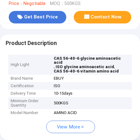
Price：Negotiable
MOQ：500KGS
Get Best Price
Contact Now
Product Description
CAS 56-40-6 glycine aminoacetic
acid
High Light
,
,
ISO glycine aminoacetic acid
CAS 56-40-6 vitamin amino acid
Brand Name
EBUY
Certification
ISO
Delivery Time
10-15days
Minimum Order
500KGS
Quantity
Model Number
AMINO ACID
View More