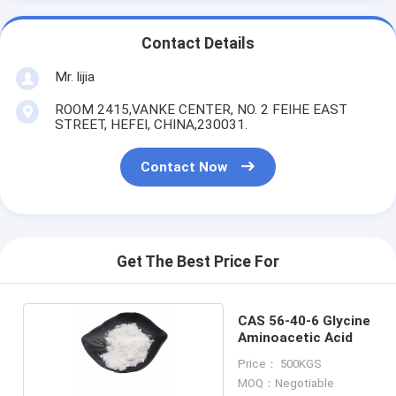
Contact Details
Mr. lijia
ROOM 2415,VANKE CENTER, NO. 2 FEIHE EAST
STREET, HEFEI, CHINA,230031.
Contact Now
Get The Best Price For
CAS 56-40-6 Glycine
Aminoacetic Acid
Price： 500KGS
MOQ：Negotiable